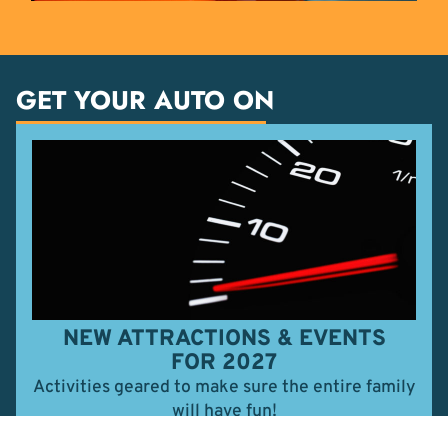
GET YOUR AUTO ON
NEW ATTRACTIONS & EVENTS
FOR 2027
Activities geared to make sure the entire family
will have fun!