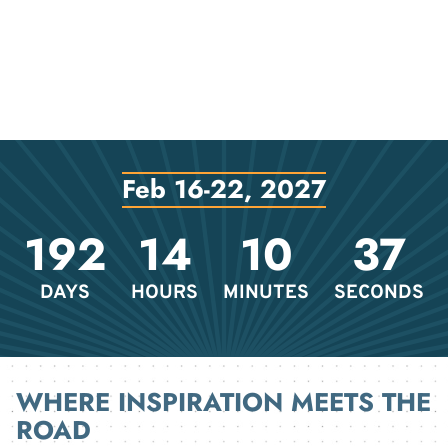
Feb 16-22, 2027
192
14
10
37
DAYS
HOURS
MINUTES
SECONDS
WHERE INSPIRATION MEETS THE
ROAD