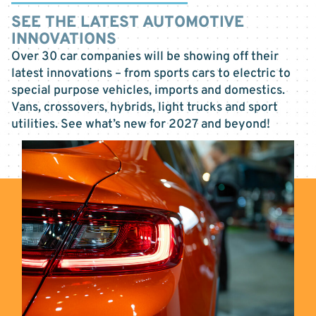
SEE THE LATEST AUTOMOTIVE
INNOVATIONS
Over 30 car companies will be showing off their
latest innovations – from sports cars to electric to
special purpose vehicles, imports and domestics.
Vans, crossovers, hybrids, light trucks and sport
utilities. See what’s new for 2027 and beyond!