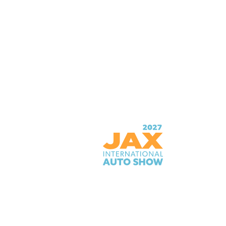
PRIME OSBORN CONVENTION
CENTER