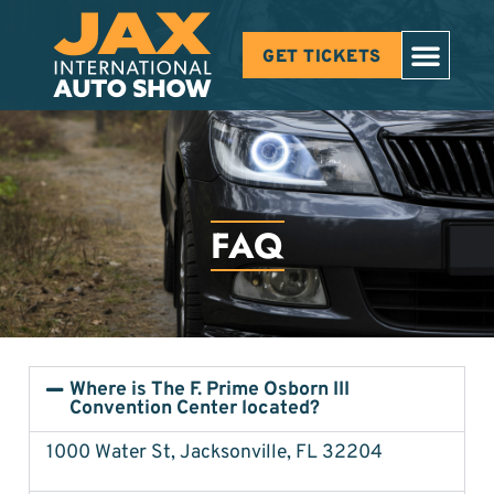
GET TICKETS
FAQ
Where is The F. Prime Osborn III
Convention Center located?
1000 Water St, Jacksonville, FL 32204