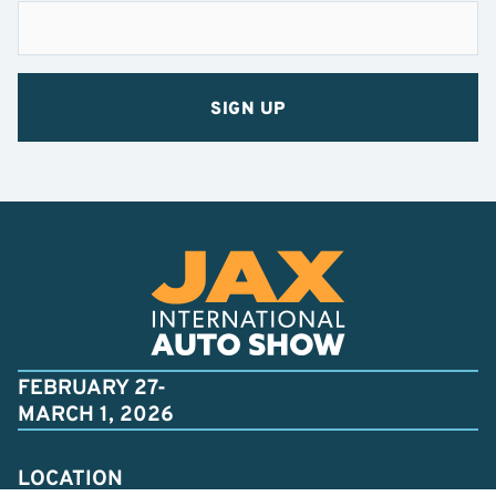
FEBRUARY 27-
MARCH 1, 2026
LOCATION