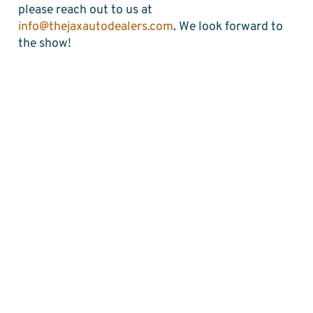
please reach out to us at
info@thejaxautodealers.com
. We look forward to
the show!