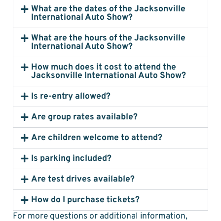
What are the dates of the Jacksonville
International Auto Show?
What are the hours of the Jacksonville
International Auto Show?
How much does it cost to attend the
Jacksonville International Auto Show?
Is re-entry allowed?
Are group rates available?
Are children welcome to attend?
Is parking included?
Are test drives available?
How do I purchase tickets?
For more questions or additional information,