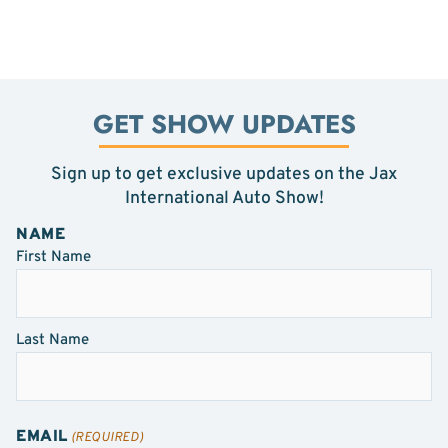
GET SHOW UPDATES
Sign up to get exclusive updates on the Jax
International Auto Show!
NAME
First Name
Last Name
EMAIL
(REQUIRED)