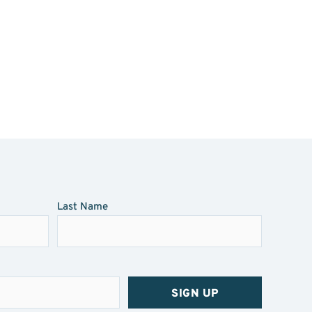
Last Name