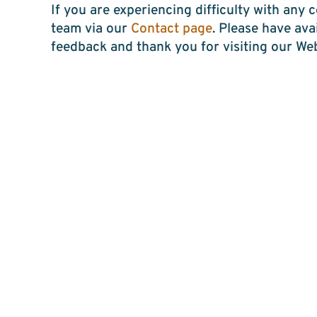
If you are experiencing difficulty with any
team via our
Contact page
. Please have av
feedback and thank you for visiting our Web