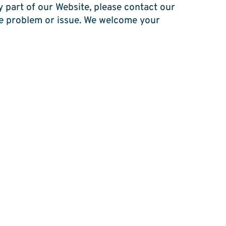
y part of our Website, please contact our
the problem or issue. We welcome your