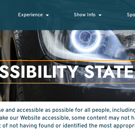
Experience
Show Info
Spo
SSIBILITY STAT
 and accessible as possible for all people, including
make our Website accessible, some content may not ha
t of not having found or identified the most appropr