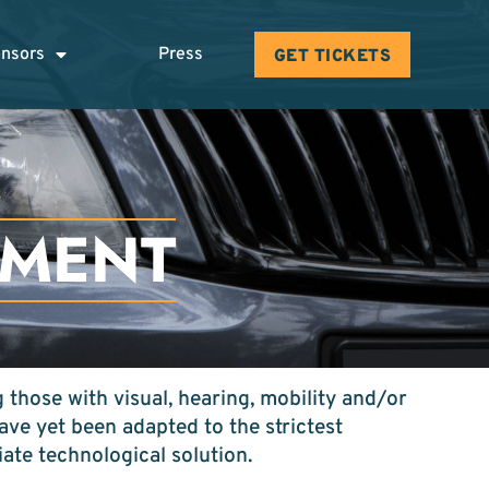
nsors
Press
GET TICKETS
EMENT
 those with visual, hearing, mobility and/or
ve yet been adapted to the strictest
iate technological solution.