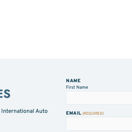
NAME
First Name
ES
 International Auto
EMAIL
(REQUIRED)