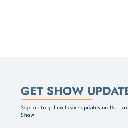
GET SHOW UPDAT
Sign up to get exclusive updates on the Jax
Show!