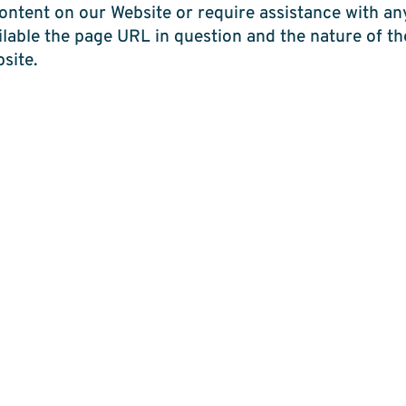
 content on our Website or require assistance with an
ailable the page URL in question and the nature of 
site.