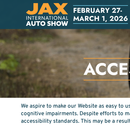
FEBRUARY 27-
MARCH 1, 2026
ACCE
We aspire to make our Website as easy to use
cognitive impairments. Despite efforts to 
accessibility standards. This may be a resul