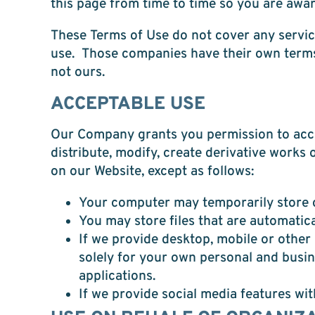
this page from time to time so you are awar
These Terms of Use do not cover any service
use. Those companies have their own terms 
not ours.
ACCEPTABLE USE
Our Company grants you permission to acces
distribute, modify, create derivative works 
on our Website, except as follows:
Your computer may temporarily store c
You may store files that are automati
If we provide desktop, mobile or othe
solely for your own personal and busi
applications.
If we provide social media features wi