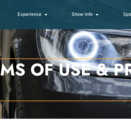
Experience
Show Info
Spo
MS OF USE & P