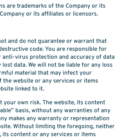
ns are trademarks of the Company or its
Company or its affiliates or licensors.
not and do not guarantee or warrant that
 destructive code. You are responsible for
 anti-virus protection and accuracy of data
ost data. We will not be liable for any loss
rmful material that may infect your
 the website or any services or items
ite linked to it.
t your own risk. The website, its content
able” basis, without any warranties of any
any makes any warranty or representation
bsite. Without limiting the foregoing, neither
its content or any services or items