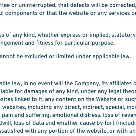
ree or uninterrupted, that defects will be corrected,
ful components or that the website or any services o
.
 of any kind, whether express or implied, statutory 
ingement and fitness for particular purpose.
annot be excluded or limited under applicable law.
e law, in no event will the Company, its affiliates or
liable for damages of any kind, under any legal theor
ebsites linked to it, any content on the Website or su
ebsites, including any direct, indirect, special, in
, pain and suffering, emotional distress, loss of reven
odwill, loss of data and whether cause by tort (inclu
issatisfied with any portion of the website, or with a