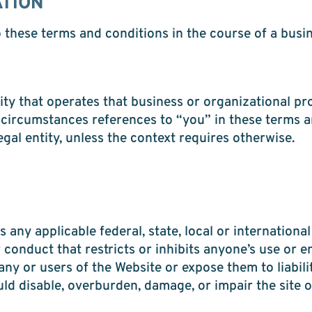
ATION
o these terms and conditions in the course of a busin
ty that operates that business or organizational pro
 circumstances references to “you” in these terms a
gal entity, unless the context requires otherwise.
 any applicable federal, state, local or international
conduct that restricts or inhibits anyone’s use or e
 or users of the Website or expose them to liabilit
d disable, overburden, damage, or impair the site or