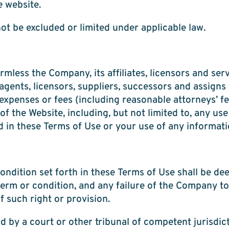
e website.
not be excluded or limited under applicable law.
less the Company, its affiliates, licensors and serv
agents, licensors, suppliers, successors and assigns f
xpenses or fees (including reasonable attorneys’ fee
of the Website, including, but not limited to, any use
d in these Terms of Use or your use of any informat
ndition set forth in these Terms of Use shall be de
term or condition, and any failure of the Company to
f such right or provision.
d by a court or other tribunal of competent jurisdict