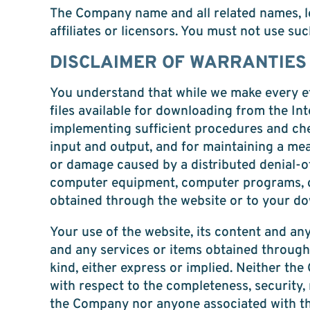
The Company name and all related names, l
affiliates or licensors. You must not use su
DISCLAIMER OF WARRANTIES
You understand that while we make every ef
files available for downloading from the Int
implementing sufficient procedures and che
input and output, and for maintaining a mean
or damage caused by a distributed denial-of
computer equipment, computer programs, dat
obtained through the website or to your dow
Your use of the website, its content and any
and any services or items obtained through 
kind, either express or implied. Neither 
with respect to the completeness, security, r
the Company nor anyone associated with the