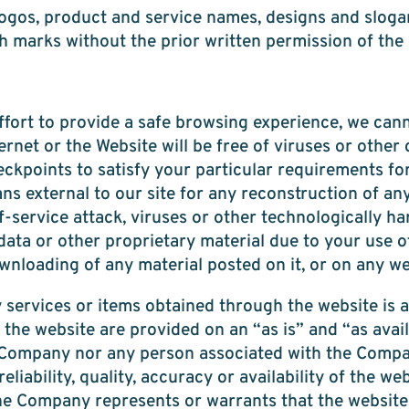
ogos, product and service names, designs and sloga
ch marks without the prior written permission of the 
fort to provide a safe browsing experience, we can
ernet or the Website will be free of viruses or other
ckpoints to satisfy your particular requirements for
s external to our site for any reconstruction of any l
-service attack, viruses or other technologically ha
a or other proprietary material due to your use of
nloading of any material posted on it, or on any webs
 services or items obtained through the website is a
the website are provided on an “as is” and “as avail
the Company nor any person associated with the Comp
eliability, quality, accuracy or availability of the we
 Company represents or warrants that the website, 