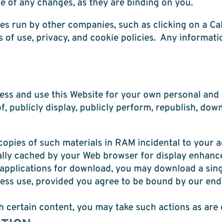
e of any changes, as they are binding on you.
s run by other companies, such as clicking on a Cal
of use, privacy, and cookie policies. Any informati
s and use this Website for your own personal and b
of, publicly display, publicly perform, republish, dow
opies of such materials in RAM incidental to your a
cally cached by your Web browser for display enhan
r applications for download, you may download a sin
ness use, provided you agree to be bound by our end
th certain content, you may take such actions as are