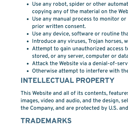
Use any robot, spider or other automat
copying any of the material on the Web
Use any manual process to monitor or 
prior written consent.
Use any device, software or routine tha
Introduce any viruses, Trojan horses, 
Attempt to gain unauthorized access to
stored, or any server, computer or dat
Attack the Website via a denial-of-serv
Otherwise attempt to interfere with th
INTELLECTUAL PROPERTY
This Website and all of its contents, feature
images, video and audio, and the design, se
the Company, and are protected by U.S. and 
TRADEMARKS