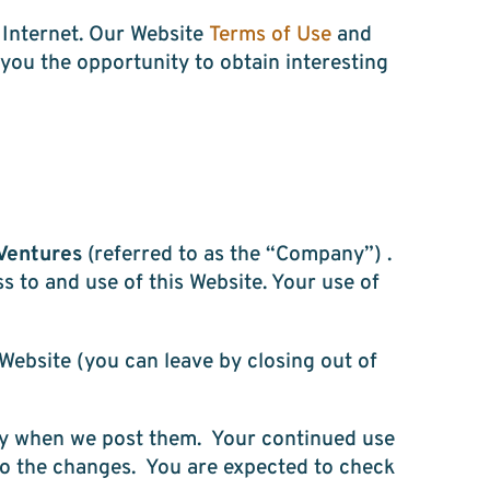
e Internet. Our Website
Terms of Use
and
you the opportunity to obtain interesting
Ventures
(referred to as the “Company”) .
s to and use of this Website. Your use of
 Website (you can leave by closing out of
ely when we post them. Your continued use
to the changes. You are expected to check