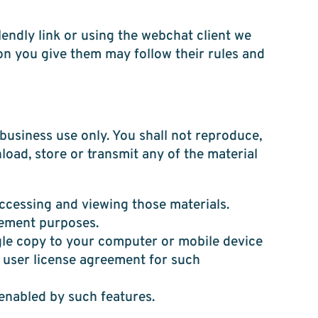
endly link or using the webchat client we
on you give them may follow their rules and
usiness use only. You shall not reproduce,
nload, store or transmit any of the material
ccessing and viewing those materials.
cement purposes.
gle copy to your computer or mobile device
 user license agreement for such
 enabled by such features.