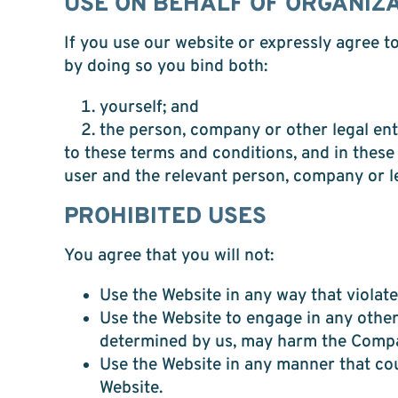
USE ON BEHALF OF ORGANIZ
If you use our website or expressly agree t
by doing so you bind both:
yourself; and
the person, company or other legal enti
to these terms and conditions, and in these
user and the relevant person, company or le
PROHIBITED USES
You agree that you will not:
Use the Website in any way that violates
Use the Website to engage in any other 
determined by us, may harm the Company
Use the Website in any manner that coul
Website.