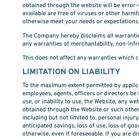
obtained through the website will be error-f
available are free of viruses or other harm
otherwise meet your needs or expectations
The Company hereby disclaims all warranties
any warranties of merchantability, non-infr
This does not affect any warranties which c
LIMITATION ON LIABILITY
To the maximum extent permitted by applicabl
employees, agents, officers or directors be 
use, or inability to use, the Website, any w
obtained through the Website or such other w
including but not limited to, personal injury
anticipated savings, loss of use, loss of go
otherwise, even if foreseeable. If you are d