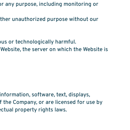
or any purpose, including monitoring or
 other unauthorized purpose without our
ous or technologically harmful.
 Website, the server on which the Website is
information, software, text, displays,
f the Company, or are licensed for use by
ctual property rights laws.