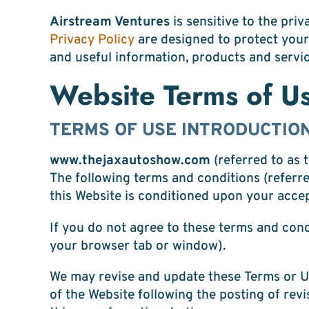
Airstream Ventures
is sensitive to the pri
Privacy Policy
are designed to protect your
and useful information, products and servic
Website Terms of U
TERMS OF USE INTRODUCTIO
www.thejaxautoshow.com
(referred to as
The following terms and conditions (referre
this Website is conditioned upon your acce
If you do not agree to these terms and cond
your browser tab or window).
We may revise and update these Terms or U
of the Website following the posting of re