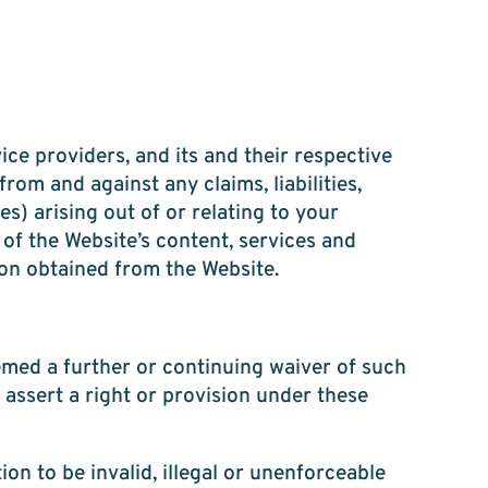
ice providers, and its and their respective
rom and against any claims, liabilities,
s) arising out of or relating to your
 of the Website’s content, services and
ion obtained from the Website.
emed a further or continuing waiver of such
 assert a right or provision under these
ion to be invalid, illegal or unenforceable