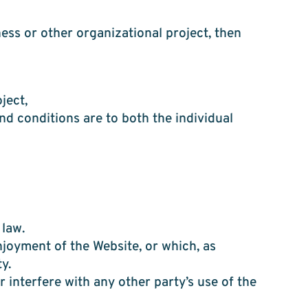
ess or other organizational project, then
ject,
nd conditions are to both the individual
 law.
njoyment of the Website, or which, as
y.
 interfere with any other party’s use of the