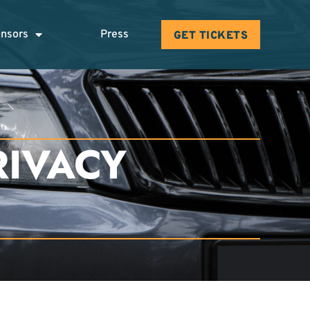
nsors
Press
GET TICKETS
RIVACY